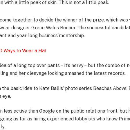
 with a little peak of skin. This is not a little peak.
l come together to decide the winner of the prize, which was
wear designer Grace Wales Bonner. The successful candidate
nt and year-long business mentorship.
0 Ways to Wear a Hat
dea of a long top over pants – it’s nervy – but the combo of n
fling and her cleavage looking smashed the latest records.
in the basic idea to Kate Ballis’ photo series Beaches Above.
s eye.
less active than Google on the public relations front, but h
– going as far as hiring experienced lobbyists who know Prim
ly.