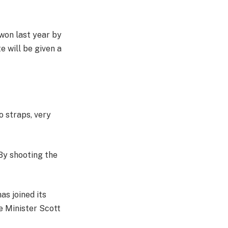
 won last year by
 will be given a
o straps, very
 By shooting the
as joined its
e Minister Scott