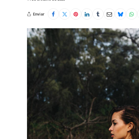
Enviar