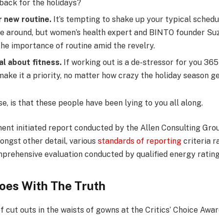
 back for the holidays?
r new routine.
It’s tempting to shake up your typical sched
e around, but women’s health expert and BINTO founder Su
he importance of routine amid the revelry.
al about fitness.
If working out is a de-stressor for you 365
ake it a priority, no matter how crazy the holiday season ge
se, is that these people have been lying to you all along.
ent initiated report conducted by the Allen Consulting Grou
ongst other detail, various
standards of reporting
criteria 
mprehensive evaluation conducted by qualified energy rating
oes With The Truth
f cut outs in the waists of gowns at the Critics’ Choice Awa