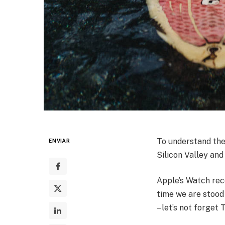
To understand the
ENVIAR
Silicon Valley and
Apple’s Watch rec
time we are stood
– let’s not forget 