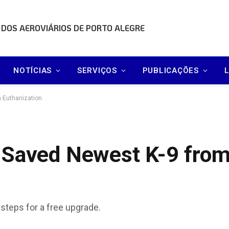
 DOS AEROVIÁRIOS DE PORTO ALEGRE
NOTÍCIAS
SERVIÇOS
PUBLICAÇÕES
 Euthanization
 Saved Newest K-9 fro
 steps for a free upgrade.