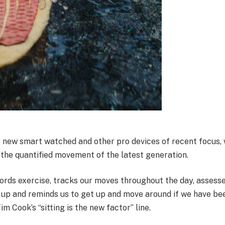
 new smart watched and other pro devices of recent focus, 
 the quantified movement of the latest generation.
ords exercise, tracks our moves throughout the day, assess
 up and reminds us to get up and move around if we have bee
Tim Cook’s “sitting is the new factor” line.