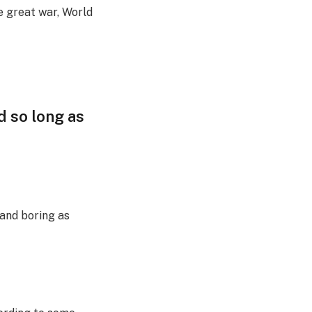
e great war, World
d so long as
 and boring as