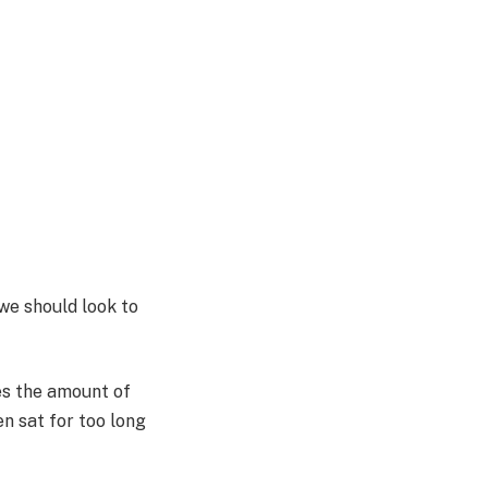
we should look to
es the amount of
n sat for too long