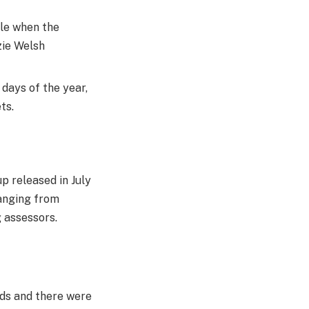
ule when the
zie Welsh
 days of the year,
ts.
p released in July
ranging from
 assessors.
rds and there were