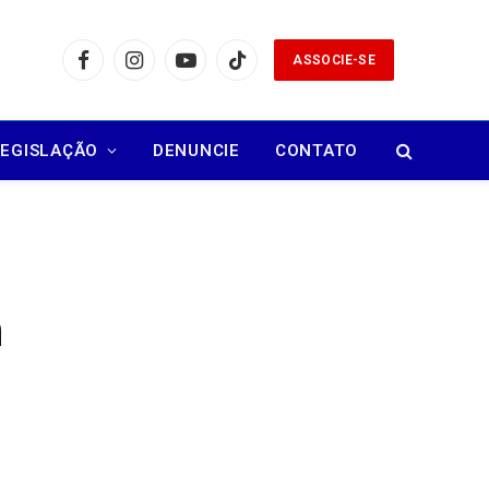
ASSOCIE-SE
Facebook
Instagram
YouTube
TikTok
LEGISLAÇÃO
DENUNCIE
CONTATO
m