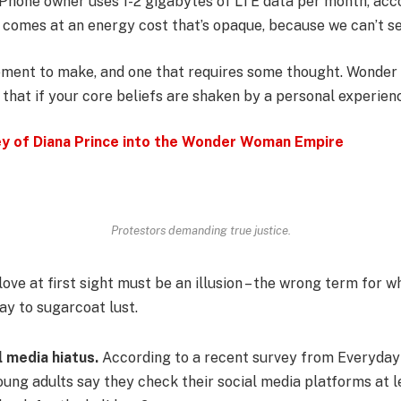
iPhone owner uses 1-2 gigabytes of LTE data per month, acc
 comes at an energy cost that’s opaque, because we can’t see
atement to make, and one that requires some thought. Wonde
 that if your core beliefs are shaken by a personal experien
ey of Diana Prince into the Wonder Woman Empire
Protestors demanding true justice.
 love at first sight must be an illusion – the wrong term for w
way to sugarcoat lust.
l media hiatus.
According to a recent survey from Everyday 
ung adults say they check their social media platforms at l