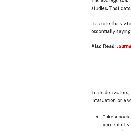
The average U.S. 
studies. That data
It’s quite the st
essentially saying
Also Read
:
Journ
To its detractors,
infatuation, or a 
Take a socia
percent of yo