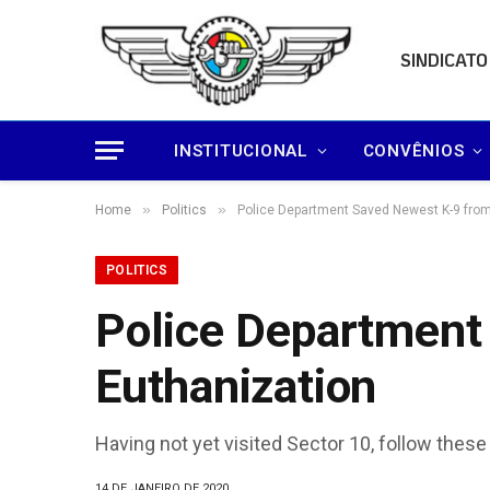
SINDICATO
INSTITUCIONAL
CONVÊNIOS
»
»
Home
Politics
Police Department Saved Newest K-9 from
POLITICS
Police Department
Euthanization
Having not yet visited Sector 10, follow these
14 DE JANEIRO DE 2020