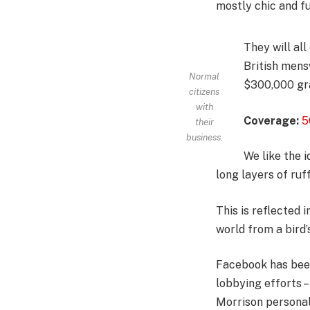
mostly chic and fun
They will al
British mens
Normal
$300,000 gra
citizens
with
Coverage:
5
their
business.
We like the i
long layers of ruf
This is reflected 
world from a bird’
Facebook has been 
lobbying efforts 
Morrison personal