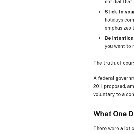
not dial that
Stick to you
holidays com
emphasizes t
Be intention
you want to m
The truth, of cour
A federal governm
2011 proposed, am
voluntary to a co
What One D
There were a lot o