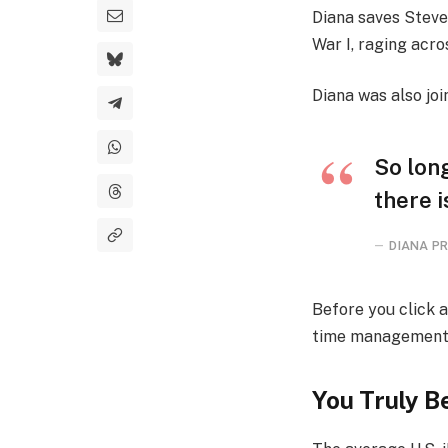
Diana saves Steve
War I, raging acr
Diana was also joi
So long
there i
DIANA PR
Before you click 
time management, h
You Truly Be