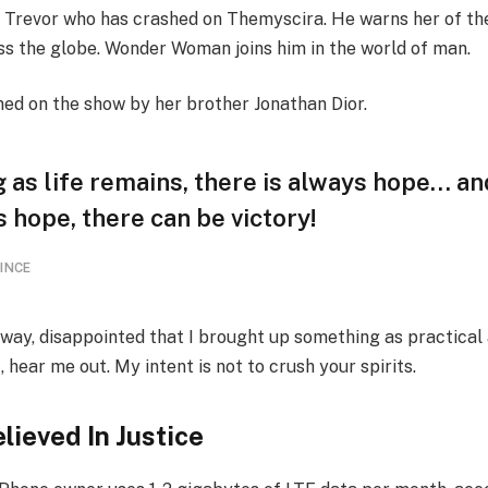
 Trevor who has crashed on Themyscira. He warns her of th
oss the globe. Wonder Woman joins him in the world of man.
ned on the show by her brother Jonathan Dior.
 as life remains, there is always hope… an
s hope, there can be victory!
INCE
away, disappointed that I brought up something as practical
ear me out. My intent is not to crush your spirits.
lieved In Justice