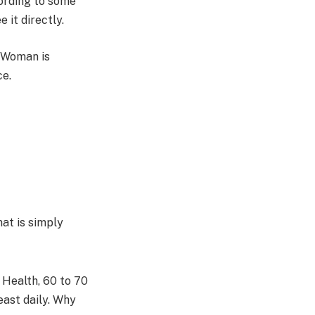
ording to some
 it directly.
r Woman is
ce.
hat is simply
Health, 60 to 70
east daily. Why