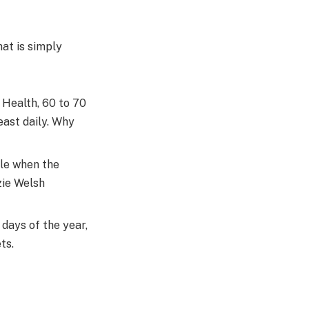
hat is simply
Health, 60 to 70
east daily. Why
ule when the
zie Welsh
 days of the year,
ts.