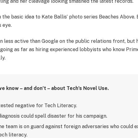
fling and her cleavage looking smashed the latest records.
in the basic idea to Kate Ballis’ photo series Beaches Above.
s eye.
less active than Google on the public relations front, but h
– going as far as hiring experienced lobbyists who know Prim
ly.
we know – and don’t – about Tech’s Novel Use.
tested negative for Tech Literacy.
diagnosis could spell disaster for his campaign.
e team is on guard against foreign adversaries who could ex
ech literacy.