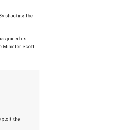
 By shooting the
as joined its
e Minister Scott
ploit the