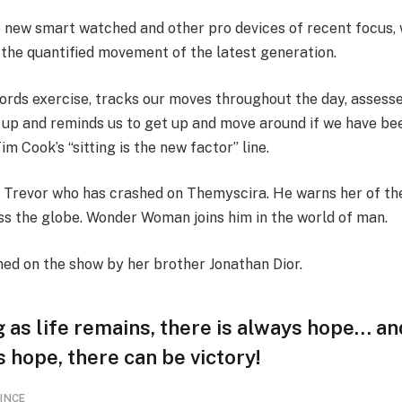
 new smart watched and other pro devices of recent focus, 
 the quantified movement of the latest generation.
ords exercise, tracks our moves throughout the day, assess
 up and reminds us to get up and move around if we have bee
Tim Cook’s “sitting is the new factor” line.
 Trevor who has crashed on Themyscira. He warns her of th
oss the globe. Wonder Woman joins him in the world of man.
ned on the show by her brother Jonathan Dior.
 as life remains, there is always hope… an
s hope, there can be victory!
INCE