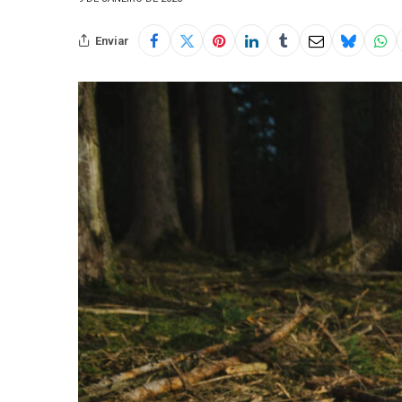
Enviar