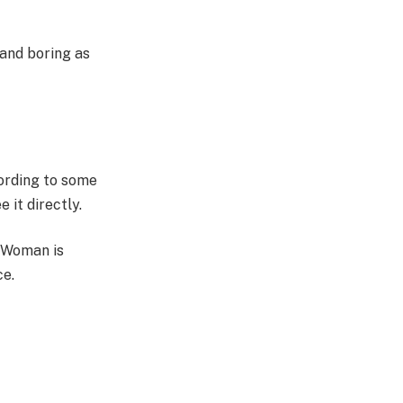
 and boring as
ording to some
 it directly.
r Woman is
ce.