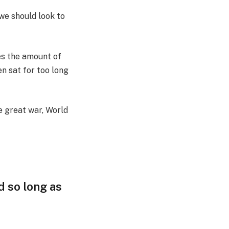
we should look to
es the amount of
n sat for too long
e great war, World
d so long as