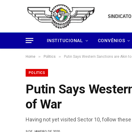
SINDICATO
INSTITUCIONAL
CONVÊNIOS
»
»
Home
Politics
Putin Says Western Sanctions are Akin to
POLITICS
Putin Says Western
of War
Having not yet visited Sector 10, follow these
9 DE JANEIRO DE 2020