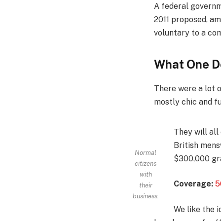
A federal governm
2011 proposed, am
voluntary to a co
What One D
There were a lot o
mostly chic and fun
They will al
British mens
Normal
$300,000 gra
citizens
with
Coverage:
5
their
business.
We like the i