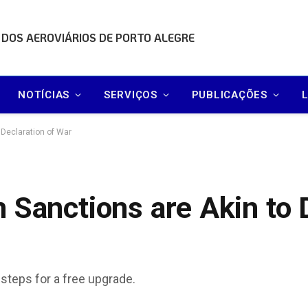
 DOS AEROVIÁRIOS DE PORTO ALEGRE
NOTÍCIAS
SERVIÇOS
PUBLICAÇÕES
 Declaration of War
 Sanctions are Akin to 
 steps for a free upgrade.