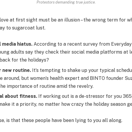
Protestors demanding true justice.
 love at first sight must be an illusion – the wrong term for w
way to sugarcoat lust.
l media hiatus.
According to a recent survey from Everyday 
ung adults say they check their social media platforms at l
 back for the holidays?
r new routine.
It’s tempting to shake up your typical sched
e around, but women’s health expert and BINTO founder Su
he importance of routine amid the revelry.
al about fitness.
If working out is a de-stressor for you 365
ake it a priority, no matter how crazy the holiday season ge
se, is that these people have been lying to you all along.