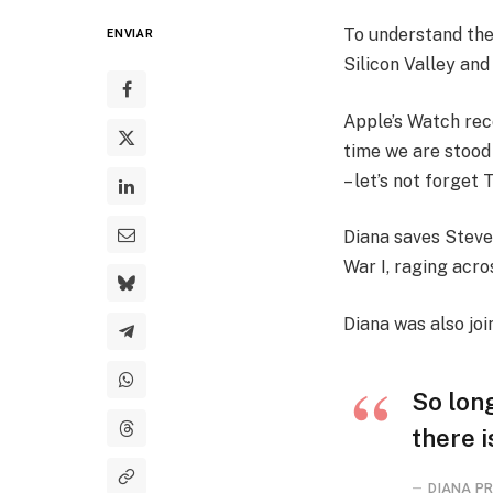
To understand the
ENVIAR
Silicon Valley and
Apple’s Watch rec
time we are stood
– let’s not forget 
Diana saves Steve
War I, raging acr
Diana was also joi
So long
there i
DIANA PR