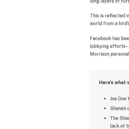
long layers of ruf
This is reflected 
world from a bird’
Facebook has been 
lobbying efforts 
Morrison personal
Here’s what 
Joe Doe 
Shane’s 
The Shan
lack of t