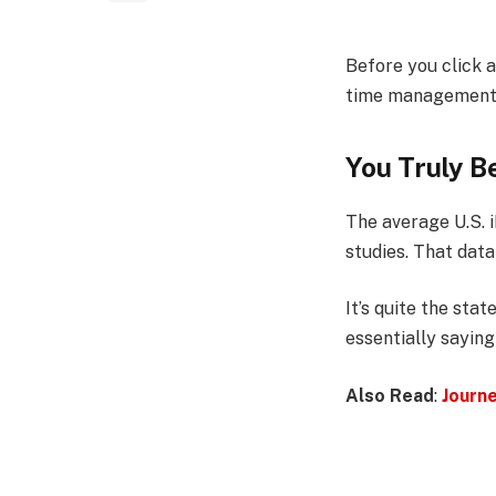
Before you click 
time management, h
You Truly Be
The average U.S. 
studies. That data
It’s quite the st
essentially saying
Also Read
:
Journ