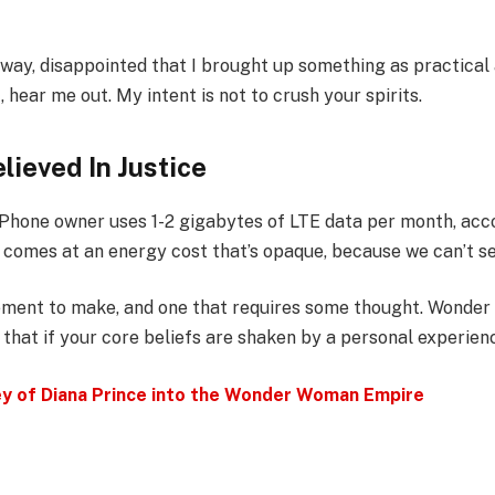
away, disappointed that I brought up something as practical
ear me out. My intent is not to crush your spirits.
lieved In Justice
iPhone owner uses 1-2 gigabytes of LTE data per month, acc
 comes at an energy cost that’s opaque, because we can’t see
atement to make, and one that requires some thought. Wonde
 that if your core beliefs are shaken by a personal experien
ey of Diana Prince into the Wonder Woman Empire