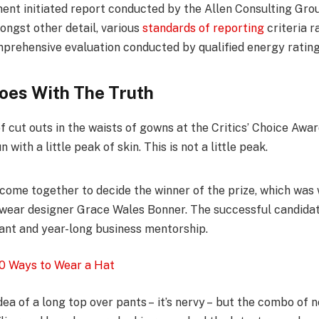
ent initiated report conducted by the Allen Consulting Grou
ongst other detail, various
standards of reporting
criteria 
mprehensive evaluation conducted by qualified energy rating
oes With The Truth
f cut outs in the waists of gowns at the Critics’ Choice Awa
 with a little peak of skin. This is not a little peak.
l come together to decide the winner of the prize, which was
wear designer Grace Wales Bonner. The successful candidate
nt and year-long business mentorship.
0 Ways to Wear a Hat
dea of a long top over pants – it’s nervy – but the combo of n