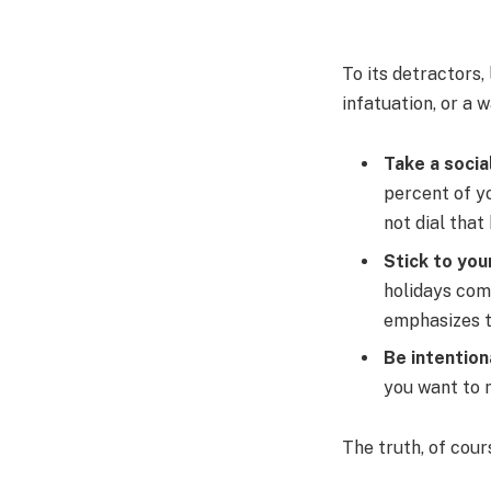
To its detractors,
infatuation, or a 
Take a socia
percent of yo
not dial that
Stick to you
holidays com
emphasizes t
Be intention
you want to m
The truth, of cour