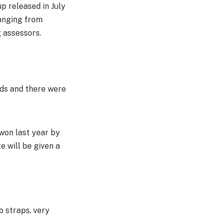
p released in July
ranging from
 assessors.
rds and there were
 won last year by
 will be given a
o straps, very