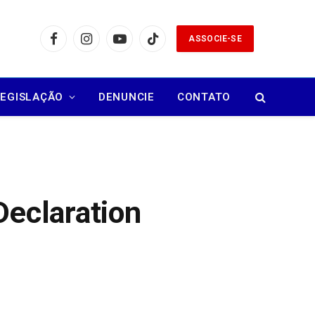
ASSOCIE-SE
Facebook
Instagram
YouTube
TikTok
LEGISLAÇÃO
DENUNCIE
CONTATO
Declaration